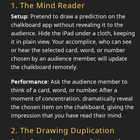
1.
The Mind Reader
Setup
: Pretend to draw a prediction on the
chalkboard app without revealing it to the
audience. Hide the iPad under a cloth, keeping
it in plain view. Your accomplice, who can see
or hear the selected card, word, or number
chosen by an audience member, will update
the chalkboard remotely.
Performance
: Ask the audience member to
think of a card, word, or number. After a
moment of concentration, dramatically reveal
the chosen item on the chalkboard, giving the
impression that you have read their mind.
2.
The Drawing Duplication