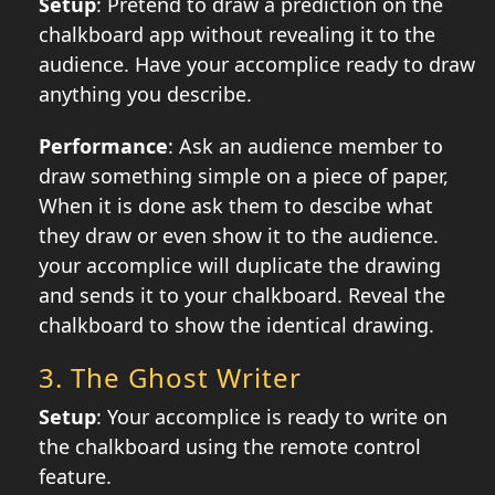
Setup
: Pretend to draw a prediction on the
chalkboard app without revealing it to the
audience. Have your accomplice ready to draw
anything you describe.
Performance
: Ask an audience member to
draw something simple on a piece of paper,
When it is done ask them to descibe what
they draw or even show it to the audience.
your accomplice will duplicate the drawing
and sends it to your chalkboard. Reveal the
chalkboard to show the identical drawing.
3.
The Ghost Writer
Setup
: Your accomplice is ready to write on
the chalkboard using the remote control
feature.