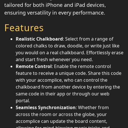
tailored for both iPhone and iPad devices,
ensuring versatility in every performance.
Features
Realistic Chalkboard
: Select from a range of
colored chalks to draw, doodle, or write just like
you would on a real chalkboard. Effortlessly erase
and start fresh whenever you need.
Remote Control
: Enable the remote control
feature to receive a unique code. Share this code
with your accomplice, who can control the
chalkboard from another device by entering the
same code in their app or through our web
portal.
Seamless Synchronization
: Whether from
across the room or across the globe, your
accomplice can update the board content,