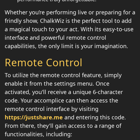
Whether you’re performing live or preparing for a
frindly show, ChalkWiz is the perfect tool to add
a magical touch to your act. With its easy-to-use
interface and powerful remote control
capabilities, the only limit is your imagination.
Remote Control
To utilize the remote control feature, simply
enable it from the settings menu. Once
activated, you'll receive a unique 6-character
code. Your accomplice can then access the
remote control interface by visiting
https://justshare.me
and entering this code.
From there, they'll gain access to a range of
functionalities, including: