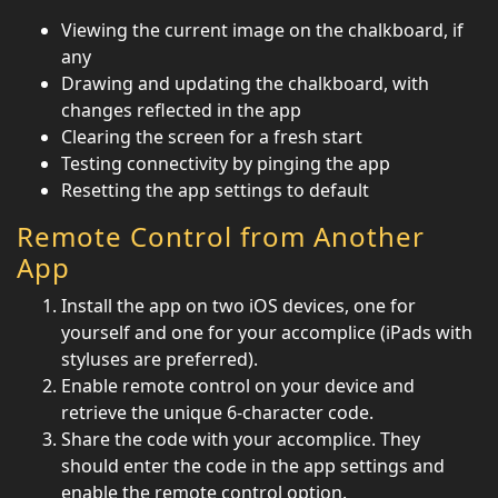
Viewing the current image on the chalkboard, if
any
Drawing and updating the chalkboard, with
changes reflected in the app
Clearing the screen for a fresh start
Testing connectivity by pinging the app
Resetting the app settings to default
Remote Control from Another
App
Install the app on two iOS devices, one for
yourself and one for your accomplice (iPads with
styluses are preferred).
Enable remote control on your device and
retrieve the unique 6-character code.
Share the code with your accomplice. They
should enter the code in the app settings and
enable the remote control option.