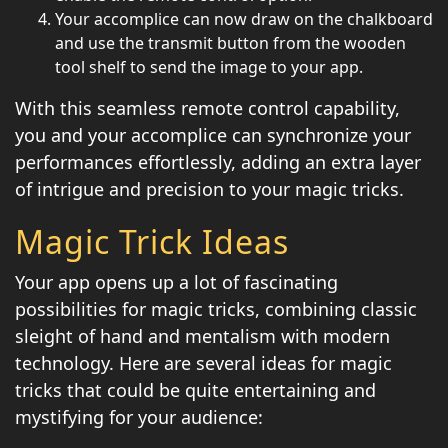
Your accomplice can now draw on the chalkboard
and use the transmit button from the wooden
tool shelf to send the image to your app.
With this seamless remote control capability,
you and your accomplice can synchronize your
performances effortlessly, adding an extra layer
of intrigue and precision to your magic tricks.
Magic Trick Ideas
Your app opens up a lot of fascinating
possibilities for magic tricks, combining classic
sleight of hand and mentalism with modern
technology. Here are several ideas for magic
tricks that could be quite entertaining and
mystifying for your audience: