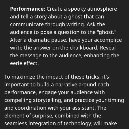
Performance
: Create a spooky atmosphere
and tell a story about a ghost that can
communicate through writing. Ask the
audience to pose a question to the "ghost."
After a dramatic pause, have your accomplice
write the answer on the chalkboard. Reveal
the message to the audience, enhancing the
eerie effect.
To maximize the impact of these tricks, it's
important to build a narrative around each
performance, engage your audience with
compelling storytelling, and practice your timing
and coordination with your assistant. The
element of surprise, combined with the
seamless integration of technology, will make