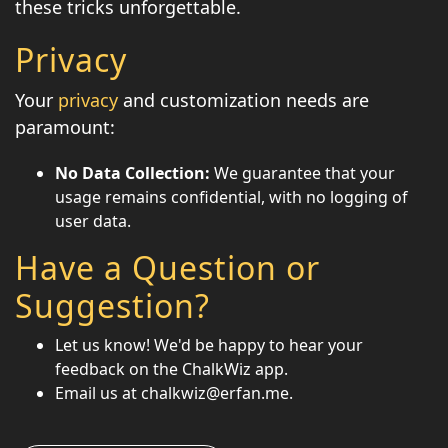
these tricks unforgettable.
Privacy
Your
privacy
and customization needs are
paramount:
No Data Collection:
We guarantee that your
usage remains confidential, with no logging of
user data.
Have a Question or
Suggestion?
Let us know! We'd be happy to hear your
feedback on the ChalkWiz app.
Email us at chalkwiz@erfan.me.