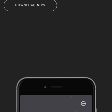
DOWNLOAD NOW