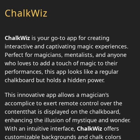
ChalkWiz
ChalkWiz
is your go-to app for creating
interactive and captivating magic experiences.
Perfect for magicians, mentalists, and anyone
who loves to add a touch of magic to their
performances, this app looks like a regular
chalkboard but holds a hidden power.
This innovative app allows a magician's
accomplice to exert remote control over the
contentthat is displayed on the chalkboard,
enhancing the illusion of mystique and wonder.
With an intuitive interface,
ChalkWiz
offers
customizable backgrounds and chalk colors