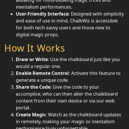
allowing for mind-blowing magic tricks and
mentalism performances.
User-Friendly Interface
: Designed with simplicity
and ease of use in mind, ChalkWiz is accessible
for both tech-savvy users and those new to
digital magic props.
How It Works
Draw or Write
: Use the chalkboard just like you
would a regular one.
Enable Remote Control
: Activate this feature to
generate a unique code.
Share the Code
: Give the code to your
accomplice, who can then alter the chalkboard
content from their own device or via our web
portal.
Create Magic
: Watch as the chalkboard updates
in remotely, making your magic or mentalism
performance truly unforgettable.